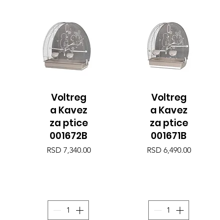
Voltreg
Voltreg
Quick View
Quick View
a Kavez
a Kavez
za ptice
za ptice
001672B
001671B
Price
Price
RSD 7,340.00
RSD 6,490.00