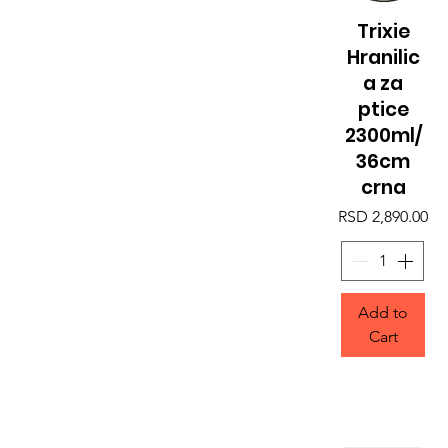
Trixie
Quick View
Hranilic
a za
ptice
2300ml/
36cm
crna
Price
RSD 2,890.00
Add to
Cart