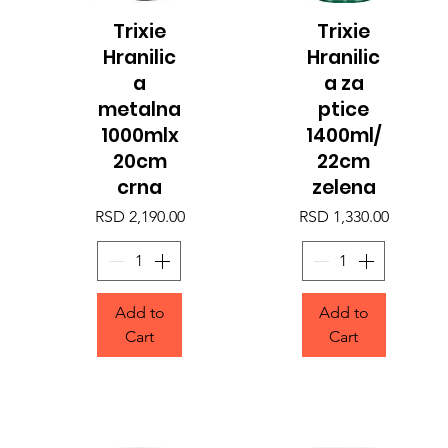
Trixie
Trixie
Quick View
Quick View
Hranilic
Hranilic
a
a za
metalna
ptice
1000mlx
1400ml/
20cm
22cm
crna
zelena
Price
Price
RSD 2,190.00
RSD 1,330.00
Add to
Add to
Cart
Cart