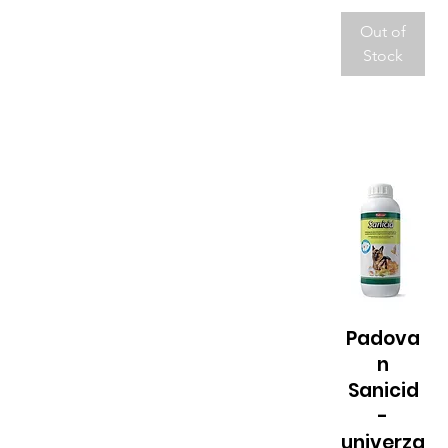
Out of
Stock
Padova
Quick View
n
Sanicid
-
univerza