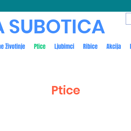
A SUBOTICA
ne životinje
Ptice
Ljubimci
Ribice
Akcija
Ptice