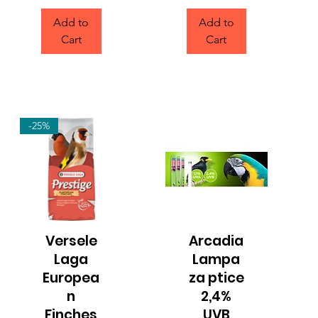
Add to
Add to
Cart
Cart
-25%
Versele
Arcadia
Quick View
Quick View
Laga
Lampa
Europea
za ptice
n
2,4%
Finches
UVB