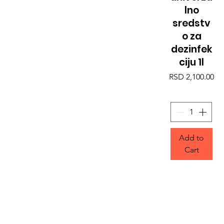
lno
sredstv
o za
dezinfek
ciju 1l
Price
RSD 2,100.00
Add to
Cart