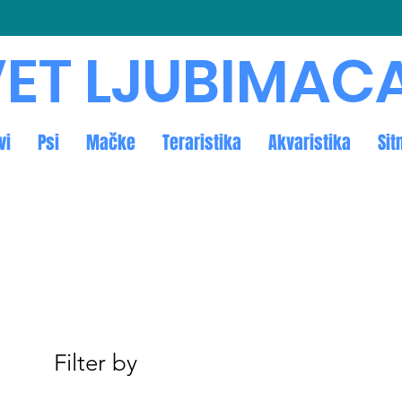
ET LJUBIMAC
vi
Psi
Mačke
Teraristika
Akvaristika
Sit
Filter by