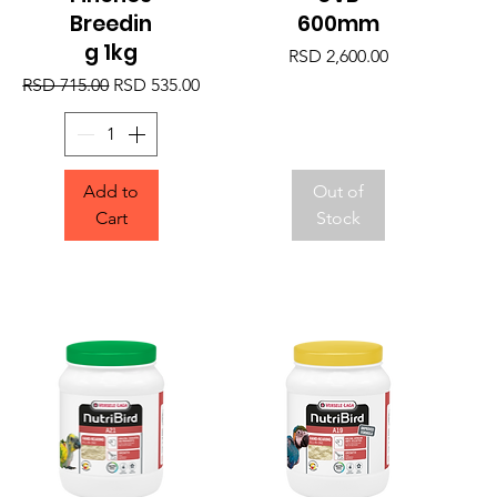
Breedin
600mm
g 1kg
Price
RSD 2,600.00
Regular Price
Sale Price
RSD 715.00
RSD 535.00
Add to
Out of
Cart
Stock