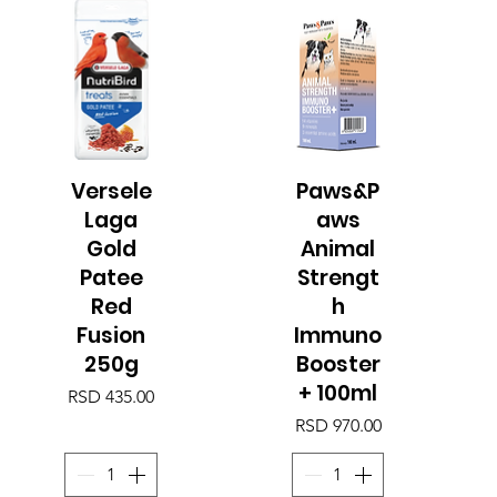
Versele
Paws&P
Quick View
Quick View
Laga
aws
Gold
Animal
Patee
Strengt
Red
h
Fusion
Immuno
250g
Booster
+ 100ml
Price
RSD 435.00
Price
RSD 970.00