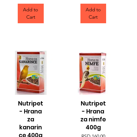
Add to
Add to
Cart
Cart
Nutripet
Nutripet
Quick View
Quick View
- Hrana
- Hrana
za
za nimfe
kanarin
400g
ce 400g
Price
RSD 160.00