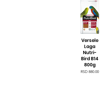
Versele
Quick View
Laga
Nutri-
Bird B14
800g
Price
RSD 880.00