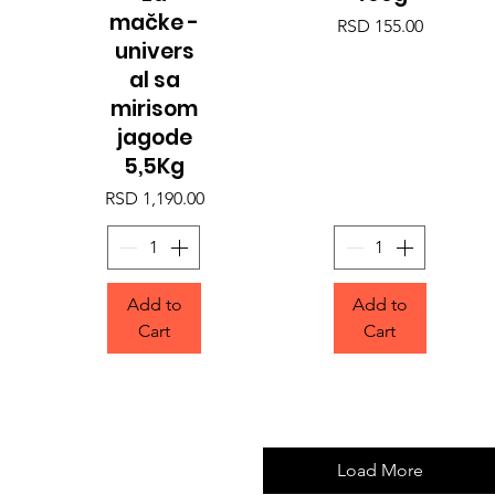
mačke -
Price
RSD 155.00
univers
al sa
mirisom
jagode
5,5Kg
Price
RSD 1,190.00
Add to
Add to
Cart
Cart
Load More