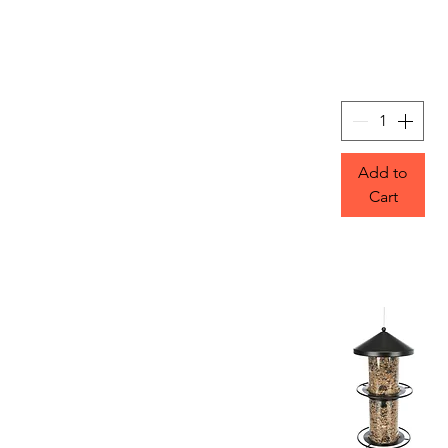
Add to
Cart