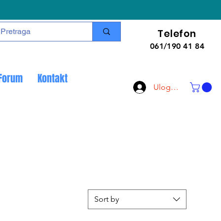
Telefon
061/190 41 84
Forum
Kontakt
Uloguj se
Sort by