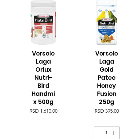
Versele
Versele
Quick View
Quick View
Laga
Laga
Orlux
Gold
Nutri-
Patee
Bird
Honey
Handmi
Fusion
x 500g
250g
Price
Price
RSD 1,610.00
RSD 395.00