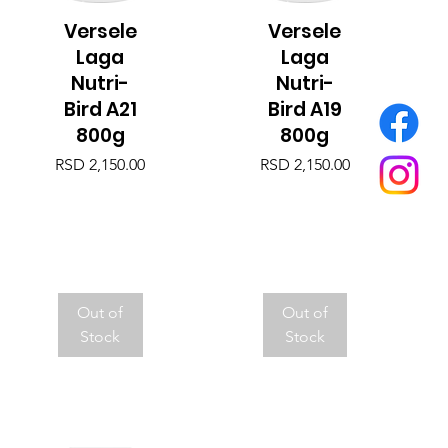
Versele
Versele
Quick View
Quick View
Laga
Laga
Nutri-
Nutri-
Bird A21
Bird A19
800g
800g
Price
Price
RSD 2,150.00
RSD 2,150.00
Out of
Out of
Stock
Stock