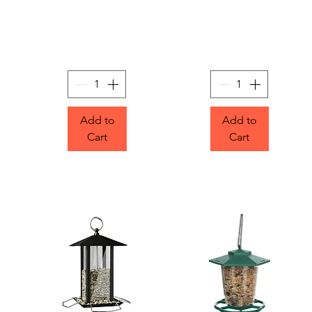
Add to
Add to
Cart
Cart