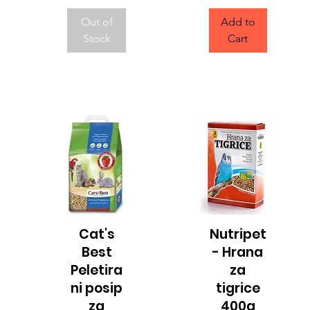
Out of
Add to
Stock
Cart
Cat's
Nutripet
Quick View
Quick View
Best
- Hrana
Peletira
za
ni posip
tigrice
za
400g