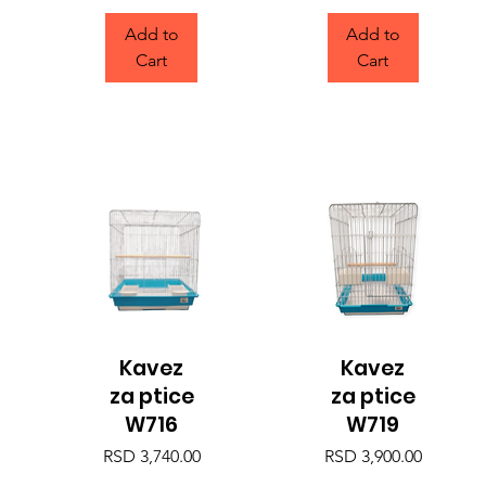
Add to
Add to
Cart
Cart
Kavez
Kavez
Quick View
Quick View
za ptice
za ptice
W716
W719
Price
Price
RSD 3,740.00
RSD 3,900.00