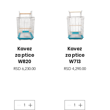
Kavez
Kavez
Quick View
Quick View
za ptice
za ptice
W820
W713
Price
Price
RSD 6,230.00
RSD 4,290.00