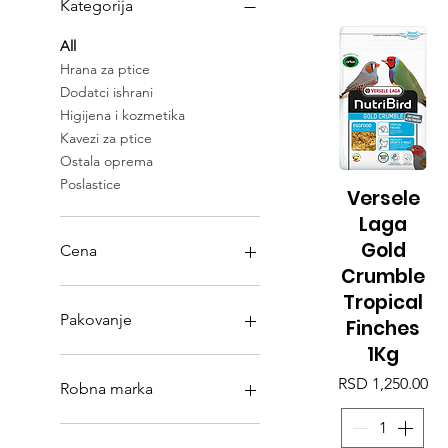
Kategorija
All
Hrana za ptice
Dodatci ishrani
Higijena i kozmetika
Kavezi za ptice
Ostala oprema
Poslastice
Versele
Quick View
Laga
Gold
Cena
Crumble
Tropical
RSD 0
RSD 11,950
Pakovanje
Finches
1Kg
2 Kg
Price
5kg
RSD 1,250.00
Robna marka
Manitoba