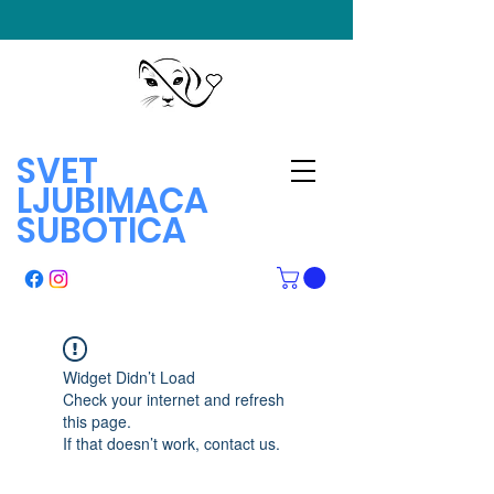
SVET
LJUBIMACA
SUBOTICA
Widget Didn’t Load
Check your internet and refresh
this page.
If that doesn’t work, contact us.