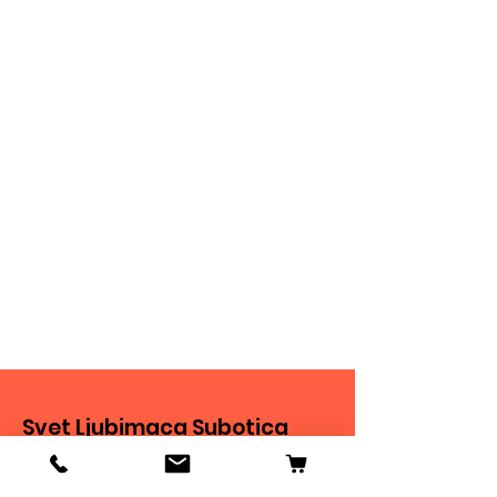
Svet Ljubimaca Subotica
Ivana Milankovića 40