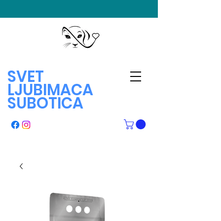
SVET
LJUBIMACA
SUBOTICA