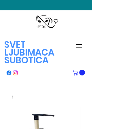
SVET
LJUBIMACA
SUBOTICA