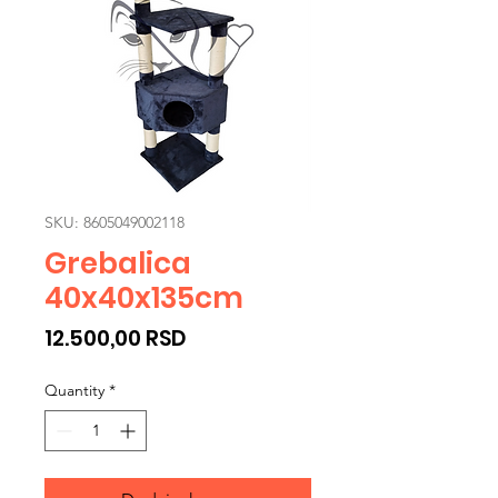
SKU: 8605049002118
Grebalica
40x40x135cm
Price
12.500,00 RSD
Quantity
*