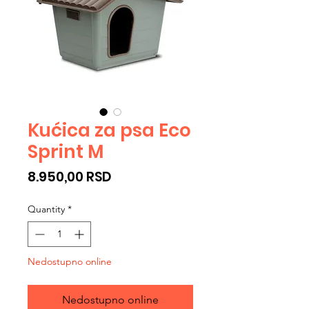
Kućica za psa Eco
Sprint M
Price
8.950,00 RSD
Quantity
*
Nedostupno online
Nedostupno online