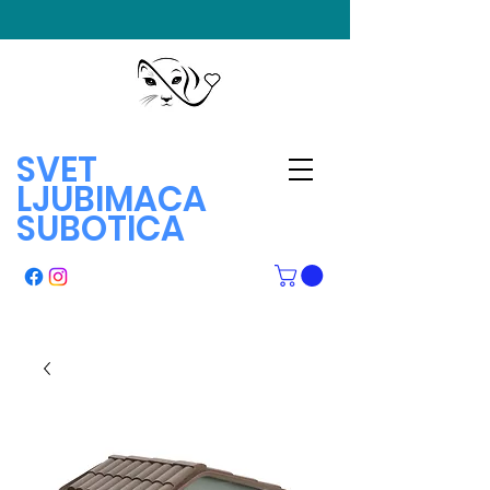
SVET
LJUBIMACA
SUBOTICA