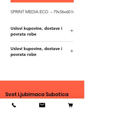
SPRINT MEDIA ECO – 79x56x60 h
Uslovi kupovine, dostave i
povrata robe
https://www.svetljubimacasubotica.co
Uslovi kupovine, dostave i
m/shipping-and-returns
povrata robe
https://www.svetljubimacasubotica.co
m/shipping-and-returns
Svet Ljubimaca Subotica
Ivana Milankovića 40
24000 Subotica