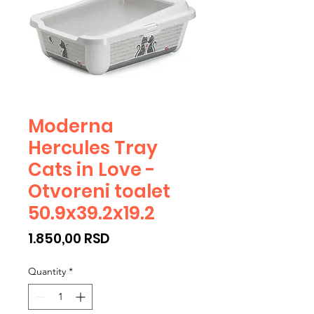
Moderna
Hercules Tray
Cats in Love -
Otvoreni toalet
50.9x39.2x19.2
Price
1.850,00 RSD
Quantity
*