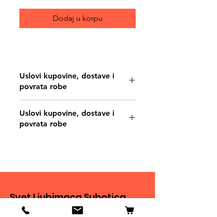
Dodaj u korpu
Uslovi kupovine, dostave i
povrata robe
https://www.svetljubimacasubotica.co
Uslovi kupovine, dostave i
m/shipping-and-returns
povrata robe
https://www.svetljubimacasubotica.co
m/shipping-and-returns
Svet Ljubimaca Subotica
Ivana Milankovića 40