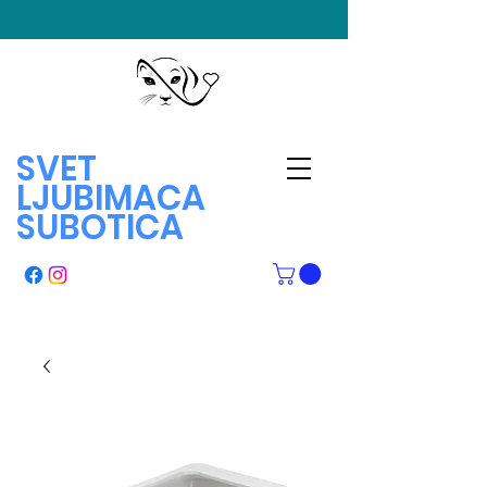
SVET
LJUBIMACA
SUBOTICA