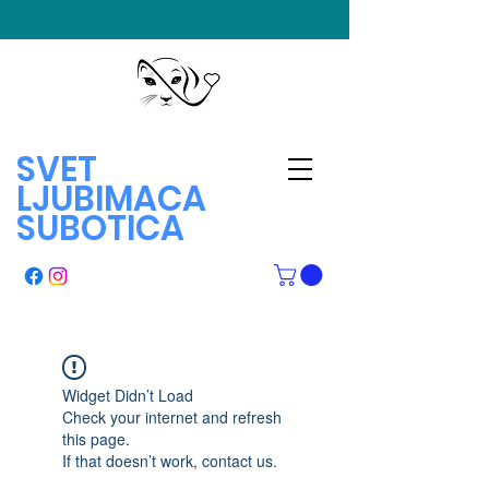
SVET
LJUBIMACA
SUBOTICA
Widget Didn’t Load
Check your internet and refresh
this page.
If that doesn’t work, contact us.