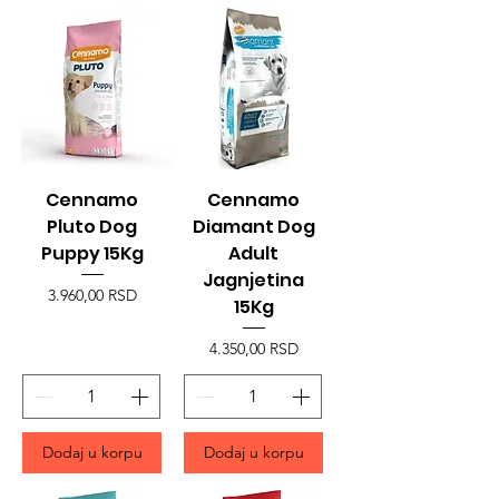
Cennamo
Cennamo
Pluto Dog
Diamant Dog
Puppy 15Kg
Adult
Jagnjetina
Price
3.960,00 RSD
15Kg
Price
4.350,00 RSD
Dodaj u korpu
Dodaj u korpu