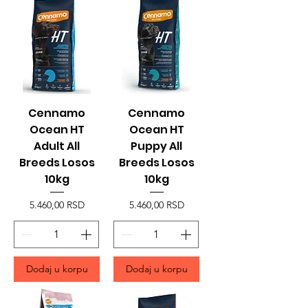
Cennamo
Cennamo
Ocean HT
Ocean HT
Adult All
Puppy All
Breeds Losos
Breeds Losos
10kg
10kg
Price
Price
5.460,00 RSD
5.460,00 RSD
Dodaj u korpu
Dodaj u korpu