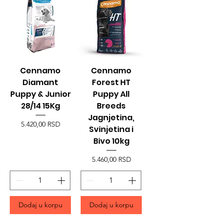
Cennamo
Cennamo
Diamant
Forest HT
Puppy & Junior
Puppy All
28/14 15Kg
Breeds
Jagnjetina,
Price
5.420,00 RSD
Svinjetina i
Bivo 10kg
Price
5.460,00 RSD
Dodaj u korpu
Dodaj u korpu