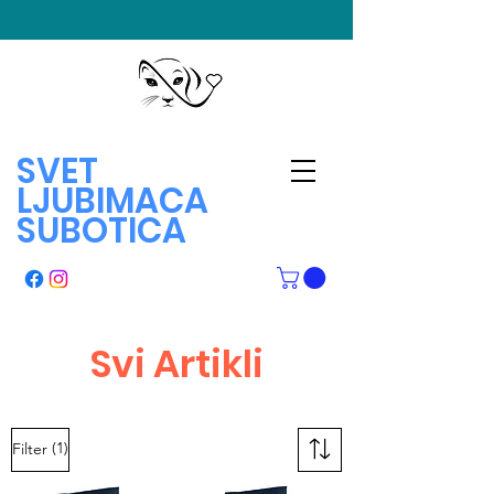
SVET
LJUBIMACA
SUBOTICA
Svi Artikli
(1)
Filter