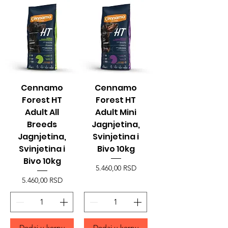
Cennamo
Cennamo
Forest HT
Forest HT
Adult All
Adult Mini
Breeds
Jagnjetina,
Jagnjetina,
Svinjetina i
Svinjetina i
Bivo 10kg
Bivo 10kg
Price
5.460,00 RSD
Price
5.460,00 RSD
Dodaj u korpu
Dodaj u korpu