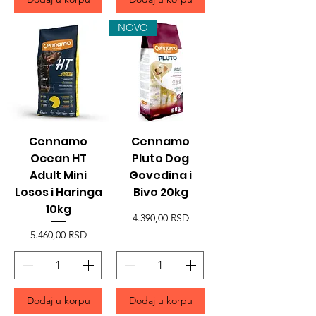
NOVO
Cennamo
Cennamo
Ocean HT
Pluto Dog
Adult Mini
Govedina i
Losos i Haringa
Bivo 20kg
10kg
Price
4.390,00 RSD
Price
5.460,00 RSD
Dodaj u korpu
Dodaj u korpu