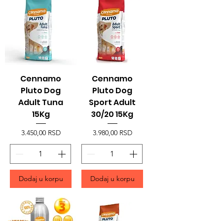
Cennamo
Cennamo
Pluto Dog
Pluto Dog
Adult Tuna
Sport Adult
15Kg
30/20 15Kg
Price
Price
3.450,00 RSD
3.980,00 RSD
Dodaj u korpu
Dodaj u korpu