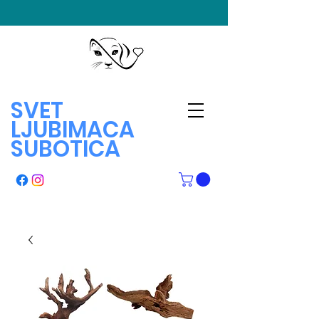
SVET
LJUBIMACA
SUBOTICA