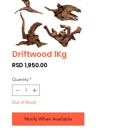
Driftwood 1Kg
Price
RSD 1,950.00
Quantity
*
Out of Stock
Notify When Available