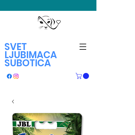
SVET
LJUBIMACA
SUBOTICA