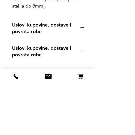
stakla do 8mm).
Uslovi kupovine, dostave i
povrata robe
https://www.svetljubimacasubotica.co
Uslovi kupovine, dostave i
m/shipping-and-returns
povrata robe
https://www.svetljubimacasubotica.co
m/shipping-and-returns
Svet Ljubimaca Subotica
Ivana Milankovića 40
24000 Subotica
061 190 41 84