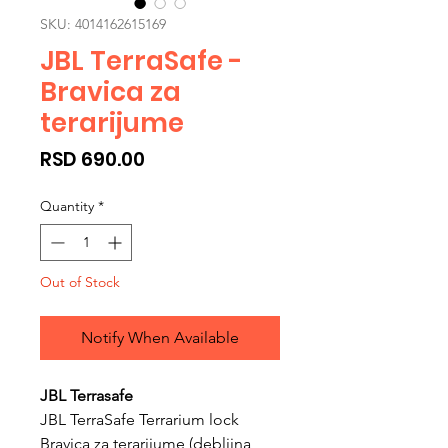
SKU: 4014162615169
JBL TerraSafe -
Bravica za
terarijume
Price
RSD 690.00
Quantity
*
Out of Stock
Notify When Available
JBL Terrasafe
JBL TerraSafe Terrarium lock
Bravica za terarijume (debljina