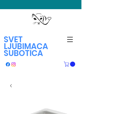
SVET
LJUBIMACA
SUBOTICA