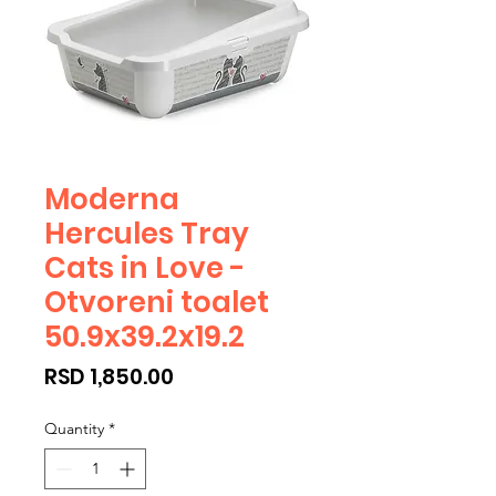
Moderna
Hercules Tray
Cats in Love -
Otvoreni toalet
50.9x39.2x19.2
Price
RSD 1,850.00
Quantity
*