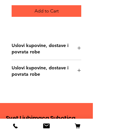
Add to Cart
Uslovi kupovine, dostave i
povrata robe
https://www.svetljubimacasubotica.co
Uslovi kupovine, dostave i
m/shipping-and-returns
povrata robe
https://www.svetljubimacasubotica.co
m/shipping-and-returns
Svet Ljubimaca Subotica
Ivana Milankovića 40