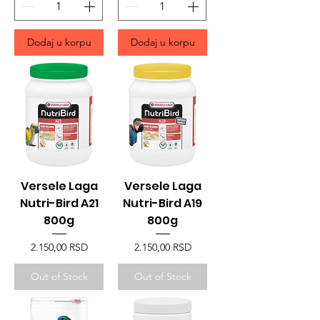
Dodaj u korpu
Dodaj u korpu
Versele Laga
Versele Laga
Nutri-Bird A21
Nutri-Bird A19
800g
800g
Price
Price
2.150,00 RSD
2.150,00 RSD
Out of Stock
Out of Stock