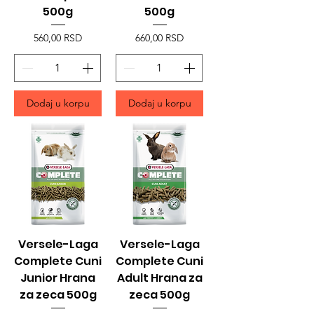
500g
500g
Price
Price
560,00 RSD
660,00 RSD
Dodaj u korpu
Dodaj u korpu
Versele-Laga
Versele-Laga
Complete Cuni
Complete Cuni
Junior Hrana
Adult Hrana za
za zeca 500g
zeca 500g