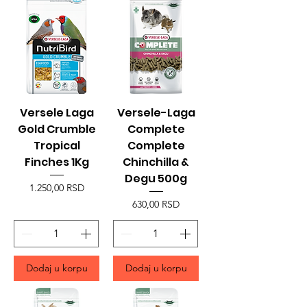
Versele Laga
Versele-Laga
Gold Crumble
Complete
Tropical
Complete
Finches 1Kg
Chinchilla &
Degu 500g
Price
1.250,00 RSD
Price
630,00 RSD
Dodaj u korpu
Dodaj u korpu