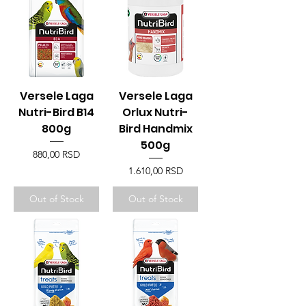
Versele Laga
Versele Laga
Nutri-Bird B14
Orlux Nutri-
800g
Bird Handmix
500g
Price
880,00 RSD
Price
1.610,00 RSD
Out of Stock
Out of Stock