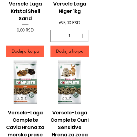
Versele Laga
Versele Laga
Kristal Shell
Niger 1kg
Sand
Price
695,00 RSD
Price
0,00 RSD
Dodaj u korpu
Dodaj u korpu
Versele-Laga
Versele-Laga
Complete
Complete Cuni
Cavia Hrana za
Sensitive
morsko prase
Hrana za zeca