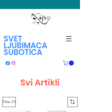
SVET
LJUBIMACA
SUBOTICA
Svi Artikli
(1)
Filter