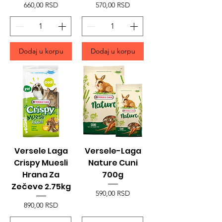
Price
Price
660,00 RSD
570,00 RSD
Dodaj u korpu
Dodaj u korpu
Versele Laga
Versele-Laga
Crispy Muesli
Nature Cuni
Hrana Za
700g
Zečeve 2.75kg
Price
590,00 RSD
Price
890,00 RSD