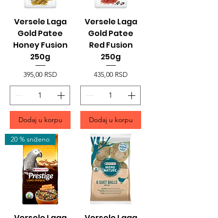
Versele Laga
Versele Laga
Gold Patee
Gold Patee
Honey Fusion
Red Fusion
250g
250g
Price
Price
395,00 RSD
435,00 RSD
Dodaj u korpu
Dodaj u korpu
20 % sniženo
Versele Laga
Versele Laga