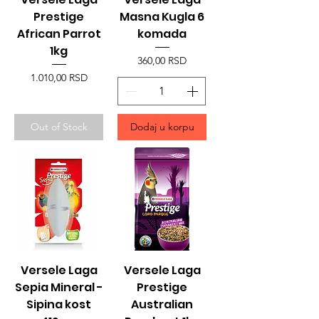
Prestige
Masna Kugla 6
African Parrot
komada
1kg
Price
360,00 RSD
Price
1.010,00 RSD
Out of Stock
Dodaj u korpu
Versele Laga
Versele Laga
Sepia Mineral -
Prestige
Sipina kost
Australian