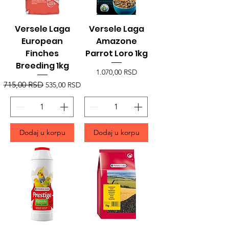
Versele Laga
Versele Laga
European
Amazone
Finches
Parrot Loro 1kg
Breeding 1kg
Price
1.070,00 RSD
Regular Price
Sale Price
715,00 RSD
535,00 RSD
Dodaj u korpu
Dodaj u korpu