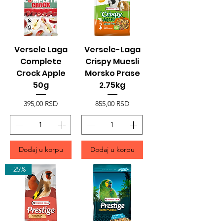
Versele Laga
Versele-Laga
Complete
Crispy Muesli
Crock Apple
Morsko Prase
50g
2.75kg
Price
Price
395,00 RSD
855,00 RSD
Dodaj u korpu
Dodaj u korpu
-25%