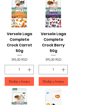
Versele Laga
Versele Laga
Complete
Complete
Crock Carrot
Crock Berry
50g
50g
Price
Price
395,00 RSD
395,00 RSD
Dodaj u korpu
Dodaj u korpu