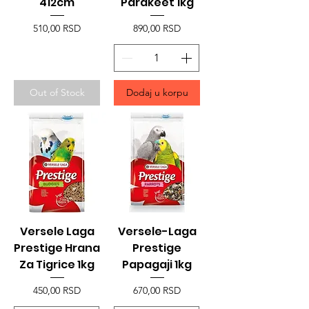
412cm
Parakeet 1kg
Price
Price
510,00 RSD
890,00 RSD
Out of Stock
Dodaj u korpu
Versele Laga
Versele-Laga
Prestige Hrana
Prestige
Za Tigrice 1kg
Papagaji 1kg
Price
Price
450,00 RSD
670,00 RSD